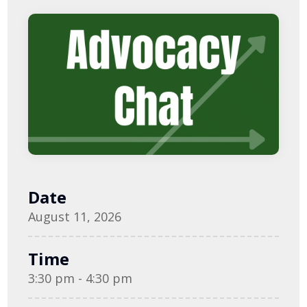
Date
August 11, 2026
Time
3:30 pm - 4:30 pm