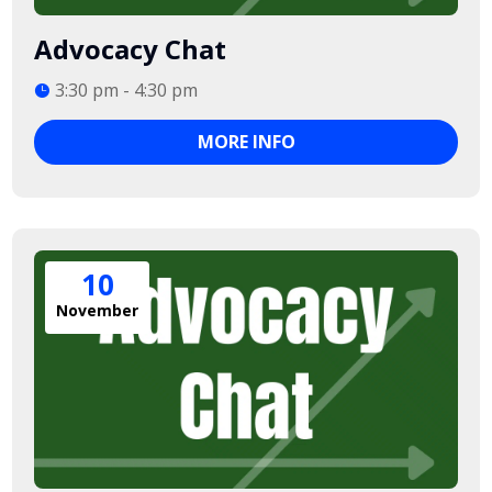
Advocacy Chat
3:30 pm - 4:30 pm
MORE INFO
10
November