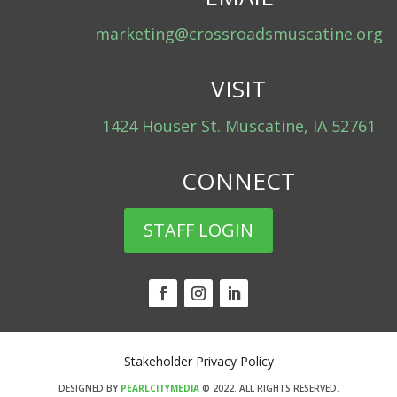
marketing@crossroadsmuscatine.org
VISIT
1424 Houser St. Muscatine, IA 52761
CONNECT
STAFF LOGIN
Stakeholder Privacy Policy
DESIGNED BY
PEARLCITYMEDIA
© 2022.
ALL RIGHTS RESERVED.