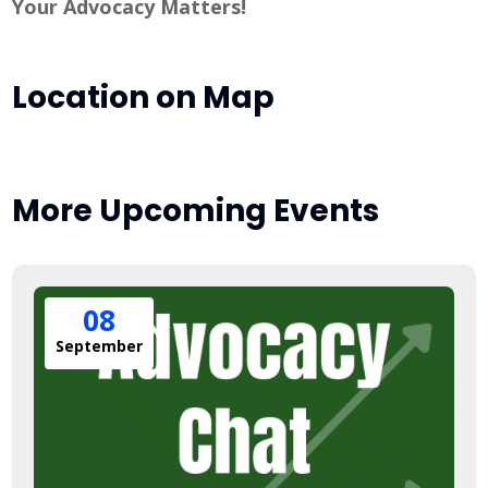
Your Advocacy Matters!
Location on Map
More Upcoming Events
08
September