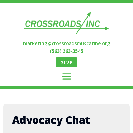
marketing@crossroadsmuscatine.org
(563) 263-3545
GIVE
Advocacy Chat