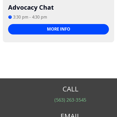
Advocacy Chat
3:30 pm - 4:30 pm
MORE INFO
CALL
(563) 263-3545
EMAIL