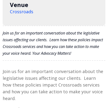
Venue
Crossroads
Join us for an important conversation about the legislative
issues affecting our clients. Learn how these policies impact
Crossroads services and how you can take action to make
your voice heard. Your Advocacy Matters!
Join us for an important conversation about the
legislative issues affecting our clients. Learn
how these policies impact Crossroads services
and how you can take action to make your voice
heard.