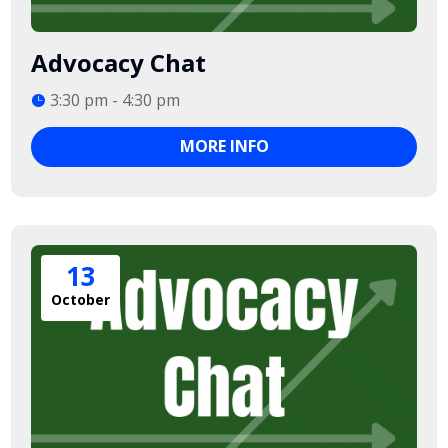
Advocacy Chat
3:30 pm - 4:30 pm
MORE INFO
13
October