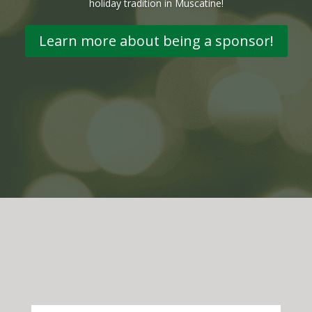
holiday tradition in Muscatine!
Learn more about being a sponsor!