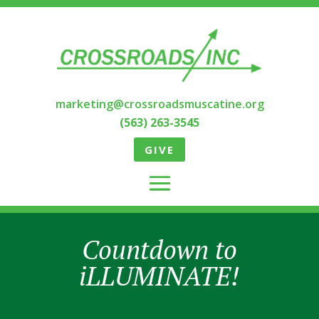
marketing@crossroadsmuscatine.org
(563) 263-3545
GIVE
Countdown to
iLLUMINATE!