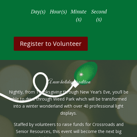
:
:
:
Day(s)
Hour(s)
Minute
Second
(s)
(s)
Register to Volunteer
A new holiday tradition
Nightly, from Thanksgiving through New Year’s Eve, you’ll be
able to drive through Weed Park which will be transformed
into a winter wonderland with over 40 professional light
displays.
Staffed by volunteers to raise funds for Crossroads and
Senior Resources, this event will become the next big