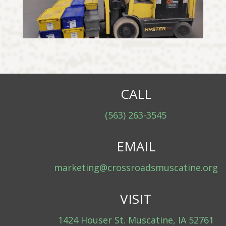
CALL
(563) 263-3545
EMAIL
marketing@crossroadsmuscatine.org
VISIT
1424 Houser St. Muscatine, IA 52761