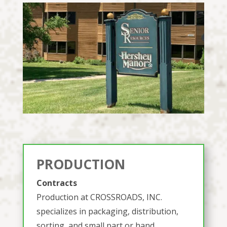
PRODUCTION
Contracts
Production at CROSSROADS, INC.
specializes in packaging, distribution,
sorting, and small part or hand