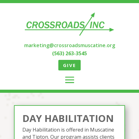
marketing@crossroadsmuscatine.org
(563) 263-3545
GIVE
DAY HABILITATION
Day Habilitation is offered in Muscatine
and Tipton. Our program assists clients