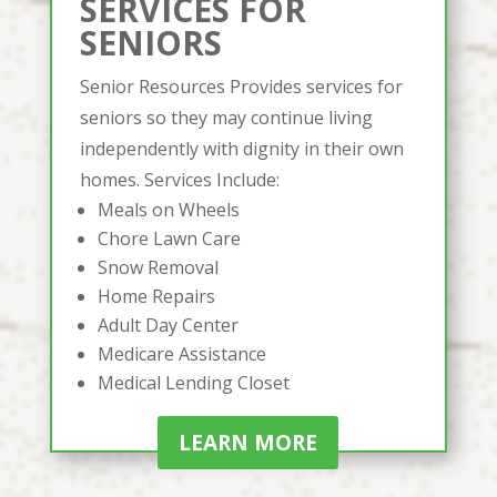
SERVICES FOR
SENIORS
Senior Resources Provides services for
seniors so they may continue living
independently with dignity in their own
homes. Services Include:
Meals on Wheels
Chore Lawn Care
Snow Removal
Home Repairs
Adult Day Center
Medicare Assistance
Medical Lending Closet
LEARN MORE