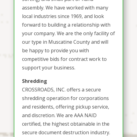
assembly. We have worked with many
local industries since 1969, and look
forward to building a relationship with
your company. We are the only facility of
our type in Muscatine County and will
be happy to provide you with
competitive bids for contract work to
support your business.
Shredding
CROSSROADS, INC. offers a secure
shredding operation for corporations
and residents, offering pickup service,
and discretion. We are AAA NAID
certified, the highest obtainable in the
secure document destruction industry.