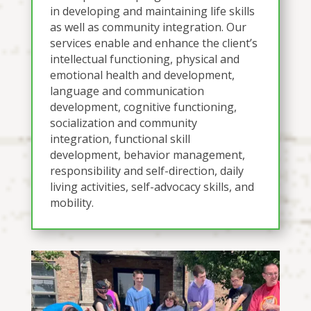
in developing and maintaining life skills
as well as community integration. Our
services enable and enhance the client’s
intellectual functioning, physical and
emotional health and development,
language and communication
development, cognitive functioning,
socialization and community
integration, functional skill
development, behavior management,
responsibility and self-direction, daily
living activities, self-advocacy skills, and
mobility.