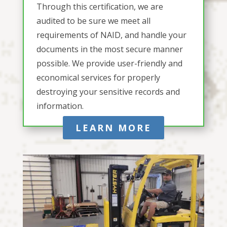
Through this certification, we are
audited to be sure we meet all
requirements of NAID, and handle your
documents in the most secure manner
possible. We provide user-friendly and
economical services for properly
destroying your sensitive records and
information.
LEARN MORE