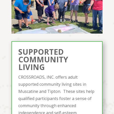
SUPPORTED
COMMUNITY
LIVING
CROSSROADS, INC. offers adult
supported community living sites in
Muscatine and Tipton. These sites help
qualified participants foster a sense of
community through enhanced
independence and self-esteem.