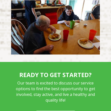
READY TO GET STARTED?
Our team is excited to discuss our service
options to find the best opportunity to get
involved, stay active, and live a healthy and
quality life!