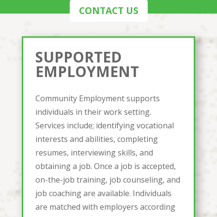
CONTACT US
SUPPORTED
EMPLOYMENT
Community Employment supports
individuals in their work setting.
Services include; identifying vocational
interests and abilities, completing
resumes, interviewing skills, and
obtaining a job. Once a job is accepted,
on-the-job training, job counseling, and
job coaching are available. Individuals
are matched with employers according