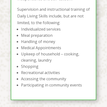
Supervision and instructional training of
Daily Living Skills include, but are not
limited, to the following:
Individualized services
Meal preparation
Handling of money
Medical Appointments
Upkeep of household – cooking,
cleaning, laundry
Shopping
Recreational activities
Accessing the community
Participating in community events