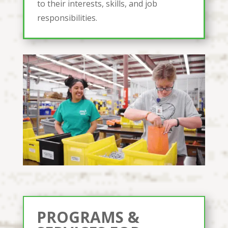
to their interests, skills, and job
responsibilities.
PROGRAMS &