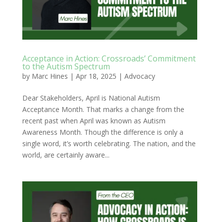
Acceptance in Action: Crossroads’ Commitment
to the Autism Spectrum
by
Marc Hines
|
Apr 18, 2025
|
Advocacy
Dear Stakeholders, April is National Autism
Acceptance Month. That marks a change from the
recent past when April was known as Autism
Awareness Month. Though the difference is only a
single word, it’s worth celebrating. The nation, and the
world, are certainly aware...