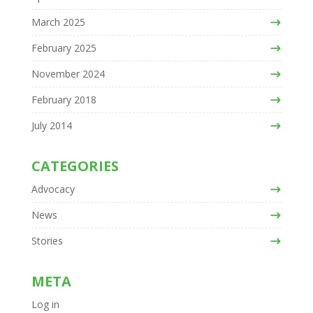
March 2025
February 2025
November 2024
February 2018
July 2014
CATEGORIES
Advocacy
News
Stories
META
Log in