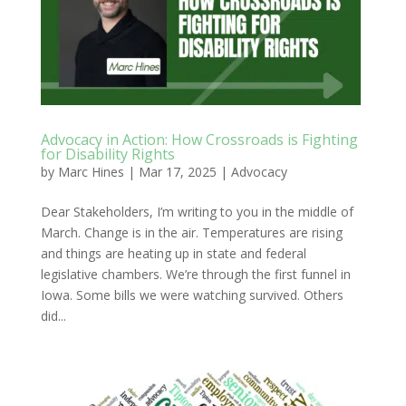
Advocacy in Action: How Crossroads is Fighting
for Disability Rights
by
Marc Hines
|
Mar 17, 2025
|
Advocacy
Dear Stakeholders, I’m writing to you in the middle of
March. Change is in the air. Temperatures are rising
and things are heating up in state and federal
legislative chambers. We’re through the first funnel in
Iowa. Some bills we were watching survived. Others
did...