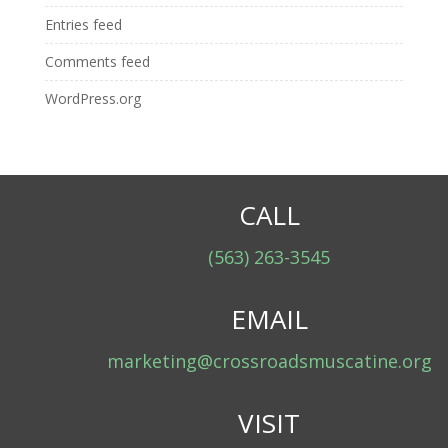
Entries feed
Comments feed
WordPress.org
CALL
(563) 263-3545
EMAIL
marketing@crossroadsmuscatine.org
VISIT