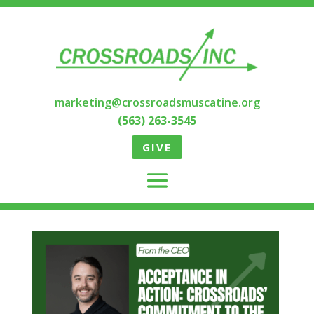
marketing@crossroadsmuscatine.org
(563) 263-3545
GIVE