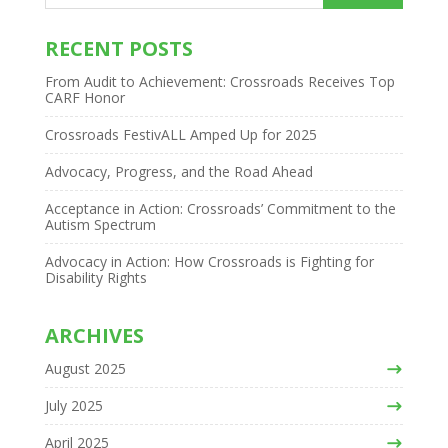
RECENT POSTS
From Audit to Achievement: Crossroads Receives Top
CARF Honor
Crossroads FestivALL Amped Up for 2025
Advocacy, Progress, and the Road Ahead
Acceptance in Action: Crossroads’ Commitment to the
Autism Spectrum
Advocacy in Action: How Crossroads is Fighting for
Disability Rights
ARCHIVES
August 2025
July 2025
April 2025