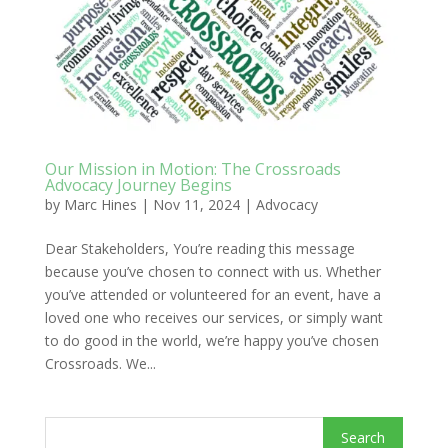
Our Mission in Motion: The Crossroads
Advocacy Journey Begins
by
Marc Hines
|
Nov 11, 2024
|
Advocacy
Dear Stakeholders, You’re reading this message
because you’ve chosen to connect with us. Whether
you’ve attended or volunteered for an event, have a
loved one who receives our services, or simply want
to do good in the world, we’re happy you’ve chosen
Crossroads. We...